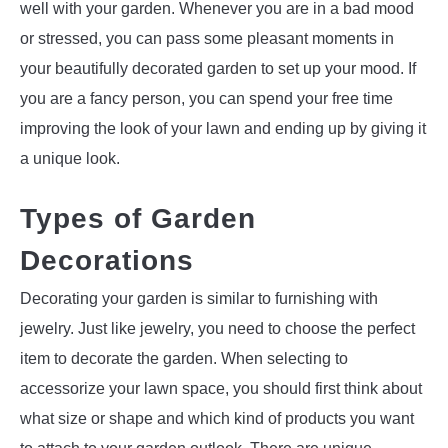
well with your garden. Whenever you are in a bad mood
or stressed, you can pass some pleasant moments in
your beautifully decorated garden to set up your mood. If
you are a fancy person, you can spend your free time
improving the look of your lawn and ending up by giving it
a unique look.
Types of Garden
Decorations
Decorating your garden is similar to furnishing with
jewelry. Just like jewelry, you need to choose the perfect
item to decorate the garden. When selecting to
accessorize your lawn space, you should first think about
what size or shape and which kind of products you want