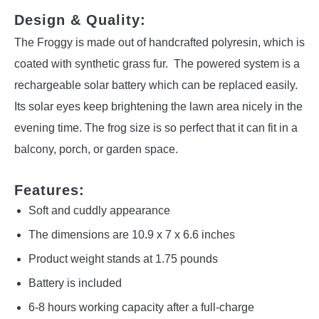
Design & Quality:
The Froggy is made out of handcrafted polyresin, which is
coated with synthetic grass fur. The powered system is a
rechargeable solar battery which can be replaced easily.
Its solar eyes keep brightening the lawn area nicely in the
evening time. The frog size is so perfect that it can fit in a
balcony, porch, or garden space.
Features:
Soft and cuddly appearance
The dimensions are 10.9 x 7 x 6.6 inches
Product weight stands at 1.75 pounds
Battery is included
6-8 hours working capacity after a full-charge