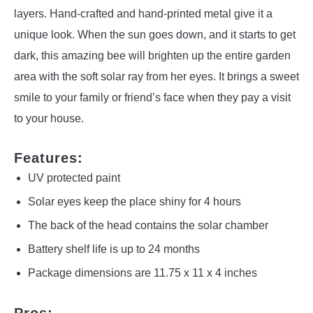
layers. Hand-crafted and hand-printed metal give it a
unique look. When the sun goes down, and it starts to get
dark, this amazing bee will brighten up the entire garden
area with the soft solar ray from her eyes. It brings a sweet
smile to your family or friend’s face when they pay a visit
to your house.
Features:
UV protected paint
Solar eyes keep the place shiny for 4 hours
The back of the head contains the solar chamber
Battery shelf life is up to 24 months
Package dimensions are 11.75 x 11 x 4 inches