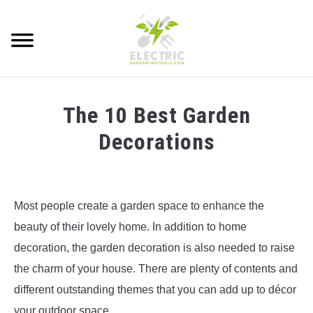
Skip
to
Searc
content
HOW TO
The 10 Best Garden
ADVICE
Decorations
BEST TOOLS
Written
by
GARDENING ESSENTIALS
Electric
Most people create a garden space to enhance the
Gardening
beauty of their lovely home. In addition to home
Tools
decoration, the garden decoration is also needed to raise
in
the charm of your house. There are plenty of contents and
Best
Tools
different outstanding themes that you can add up to décor
your outdoor space.