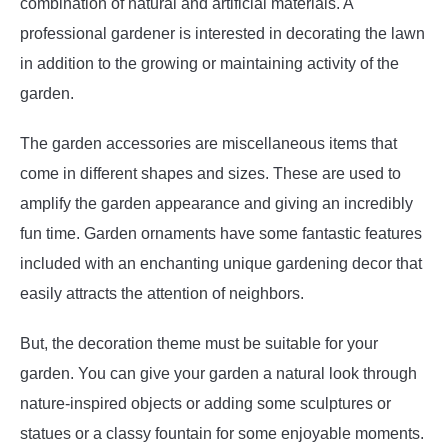
combination of natural and artificial materials. A
professional gardener is interested in decorating the lawn
in addition to the growing or maintaining activity of the
garden.
The garden accessories are miscellaneous items that
come in different shapes and sizes. These are used to
amplify the garden appearance and giving an incredibly
fun time. Garden ornaments have some fantastic features
included with an enchanting unique gardening decor that
easily attracts the attention of neighbors.
But, the decoration theme must be suitable for your
garden. You can give your garden a natural look through
nature-inspired objects or adding some sculptures or
statues or a classy fountain for some enjoyable moments.