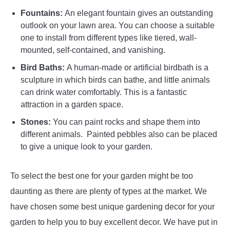
Fountains:
An elegant fountain gives an outstanding
outlook on your lawn area. You can choose a suitable
one to install from different types like tiered, wall-
mounted, self-contained, and vanishing.
Bird Baths:
A human-made or artificial birdbath is a
sculpture in which birds can bathe, and little animals
can drink water comfortably. This is a fantastic
attraction in a garden space.
Stones:
You can paint rocks and shape them into
different animals. Painted pebbles also can be placed
to give a unique look to your garden.
To select the best one for your garden might be too
daunting as there are plenty of types at the market. We
have chosen some best unique gardening decor for your
garden to help you to buy excellent decor. We have put in