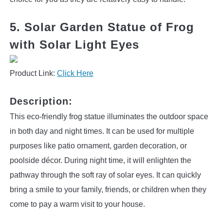
5. Solar Garden Statue of Frog
with Solar Light Eyes
Product Link:
Click Here
Description:
This eco-friendly frog statue illuminates the outdoor space
in both day and night times. It can be used for multiple
purposes like patio ornament, garden decoration, or
poolside décor. During night time, it will enlighten the
pathway through the soft ray of solar eyes. It can quickly
bring a smile to your family, friends, or children when they
come to pay a warm visit to your house.