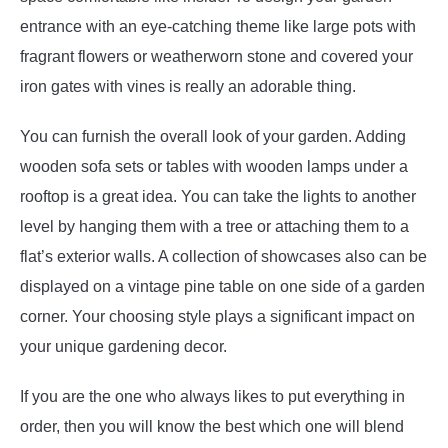
entrance with an eye-catching theme like large pots with
fragrant flowers or weatherworn stone and covered your
iron gates with vines is really an adorable thing.
You can furnish the overall look of your garden. Adding
wooden sofa sets or tables with wooden lamps under a
rooftop is a great idea. You can take the lights to another
level by hanging them with a tree or attaching them to a
flat’s exterior walls. A collection of showcases also can be
displayed on a vintage pine table on one side of a garden
corner. Your choosing style plays a significant impact on
your unique gardening decor.
If you are the one who always likes to put everything in
order, then you will know the best which one will blend