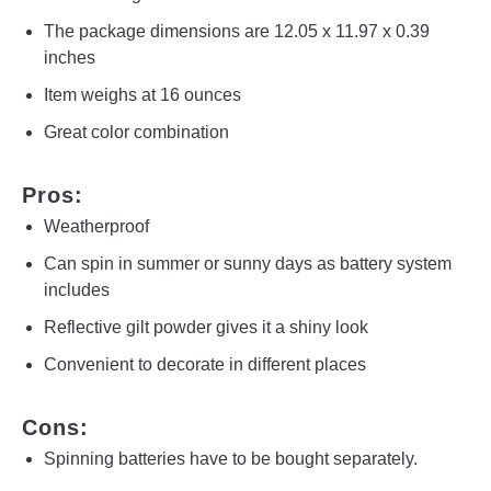
The package dimensions are 12.05 x 11.97 x 0.39
inches
Item weighs at 16 ounces
Great color combination
Pros:
Weatherproof
Can spin in summer or sunny days as battery system
includes
Reflective gilt powder gives it a shiny look
Convenient to decorate in different places
Cons:
Spinning batteries have to be bought separately.