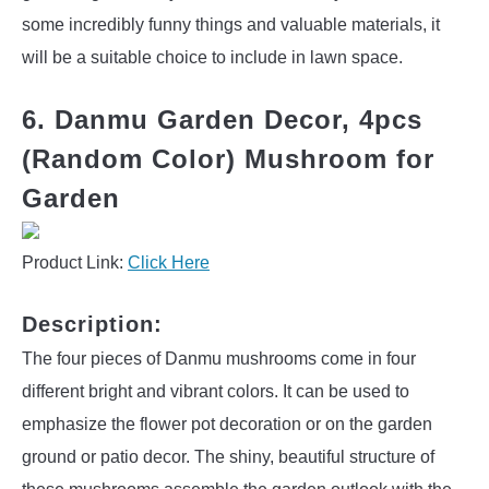
some incredibly funny things and valuable materials, it
will be a suitable choice to include in lawn space.
6. Danmu Garden Decor, 4pcs
(Random Color) Mushroom for
Garden
Product Link:
Click Here
Description:
The four pieces of Danmu mushrooms come in four
different bright and vibrant colors. It can be used to
emphasize the flower pot decoration or on the garden
ground or patio decor. The shiny, beautiful structure of