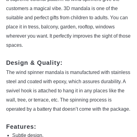
customers a magical vibe. 3D mandala is one of the
suitable and perfect gifts from children to adults. You can
place it in tress, balcony, garden, rooftop, windows
wherever you want. It perfectly improves the sight of those
spaces.
Design & Quality:
The wind spinner mandala is manufactured with stainless
steel and coated with epoxy, which assures durability. A
swivel hook is attached to hang it in any places like the
wall, tree, or terrace, etc. The spinning process is
operated by a battery that doesn’t come with the package.
Features:
Subtle design.