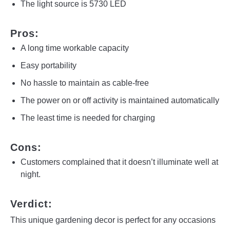
The light source is 5730 LED
Pros:
A long time workable capacity
Easy portability
No hassle to maintain as cable-free
The power on or off activity is maintained automatically
The least time is needed for charging
Cons:
Customers complained that it doesn’t illuminate well at
night.
Verdict:
This unique gardening decor is perfect for any occasions