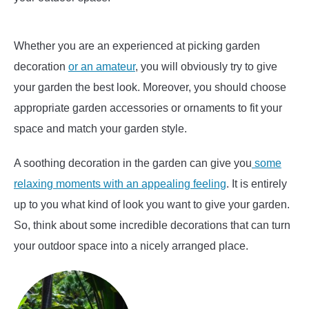
Whether you are an experienced at picking garden
decoration
or an amateur
, you will obviously try to give
your garden the best look. Moreover, you should choose
appropriate garden accessories or ornaments to fit your
space and match your garden style.
A soothing decoration in the garden can give you
some
relaxing moments with an appealing feeling
. It is entirely
up to you what kind of look you want to give your garden.
So, think about some incredible decorations that can turn
your outdoor space into a nicely arranged place.