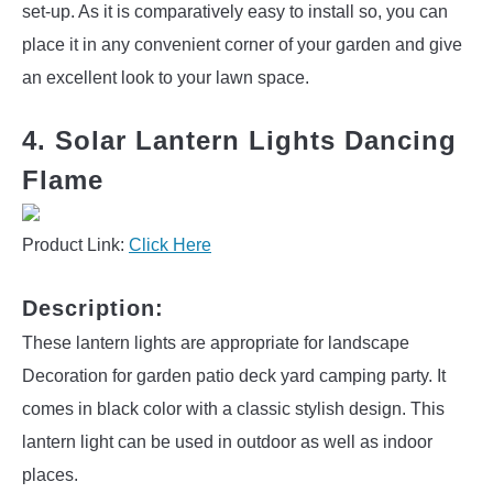
set-up. As it is comparatively easy to install so, you can
place it in any convenient corner of your garden and give
an excellent look to your lawn space.
4. Solar Lantern Lights Dancing
Flame
Product Link:
Click Here
Description:
These lantern lights are appropriate for landscape
Decoration for garden patio deck yard camping party. It
comes in black color with a classic stylish design. This
lantern light can be used in outdoor as well as indoor
places.