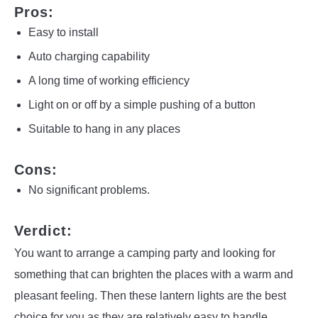
Pros:
Easy to install
Auto charging capability
A long time of working efficiency
Light on or off by a simple pushing of a button
Suitable to hang in any places
Cons:
No significant problems.
Verdict:
You want to arrange a camping party and looking for
something that can brighten the places with a warm and
pleasant feeling. Then these lantern lights are the best
choice for you as they are relatively easy to handle.