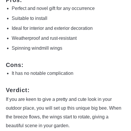
Pros:
Perfect and novel gift for any occurrence
Suitable to install
Ideal for interior and exterior decoration
Weatherproof and rust-resistant
Spinning windmill wings
Cons:
It has no notable complication
Verdict:
If you are keen to give a pretty and cute look in your
outdoor place, you will set up this unique big bee. When
the breeze flows, the wings start to rotate, giving a
beautiful scene in your garden.