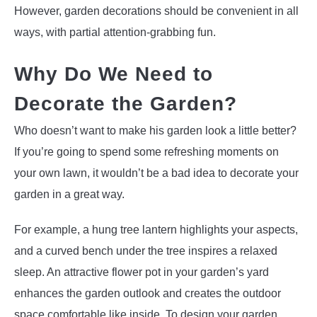
However, garden decorations should be convenient in all
ways, with partial attention-grabbing fun.
Why Do We Need to
Decorate the Garden?
Who doesn’t want to make his garden look a little better?
If you’re going to spend some refreshing moments on
your own lawn, it wouldn’t be a bad idea to decorate your
garden in a great way.
For example, a hung tree lantern highlights your aspects,
and a curved bench under the tree inspires a relaxed
sleep. An attractive flower pot in your garden’s yard
enhances the garden outlook and creates the outdoor
space comfortable like inside. To design your garden