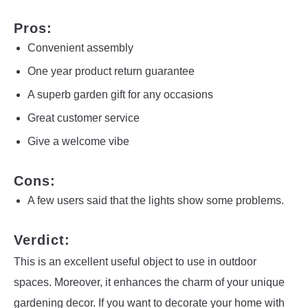
Pros:
Convenient assembly
One year product return guarantee
A superb garden gift for any occasions
Great customer service
Give a welcome vibe
Cons:
A few users said that the lights show some problems.
Verdict:
This is an excellent useful object to use in outdoor
spaces. Moreover, it enhances the charm of your unique
gardening decor. If you want to decorate your home with