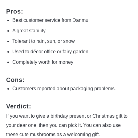
Pros:
Best customer service from Danmu
A great stability
Tolerant to rain, sun, or snow
Used to décor office or fairy garden
Completely worth for money
Cons:
Customers reported about packaging problems.
Verdict:
If you want to give a birthday present or Christmas gift to
your dear one, then you can pick it. You can also use
these cute mushrooms as a welcoming gift.