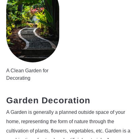
A Clean Garden for
Decorating
Garden Decoration
A Garden is generally a planned outside space of your
home, representing the form of nature through the
cultivation of plants, flowers, vegetables, etc. Garden is a