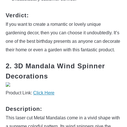
Verdict:
If you want to create a romantic or lovely unique
gardening decor, then you can choose it undoubtedly. It’s
one of the best birthday presents as anyone can decorate
their home or even a garden with this fantastic product.
2. 3D Mandala Wind Spinner
Decorations
Product Link:
Click Here
Description:
This laser cut Metal Mandalas come in a vivid shape with
a supreme colorful pattern. Its wind spinners give the