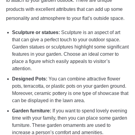
to attach to your garden outlook. There are unique
products with excellent attributes that can add up some
personality and atmosphere to your flat’s outside space.
Sculpture or statues:
Sculpture is an aspect of art
that can give a perfect touch to your outdoor space.
Garden statues or sculptures highlight some significant
features in your garden. Choose an ideal corner to
place a figure which easily appeals to visitor’s
attention.
Designed Pots:
You can combine attractive flower
pots, terracotta, or plastic pots on your garden ground.
Moreover, ceramic pottery is one type of showcase that
can be displayed in the lawn area.
Garden furniture:
If you want to spend lovely evening
time with your family, then you can place some garden
furniture. These garden ornaments are used to
increase a person’s comfort and amenities.