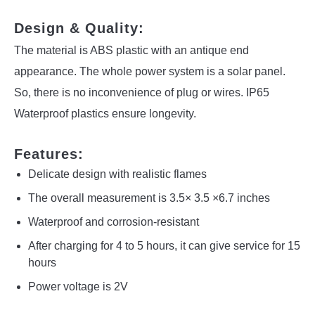
Design & Quality:
The material is ABS plastic with an antique end
appearance. The whole power system is a solar panel.
So, there is no inconvenience of plug or wires. IP65
Waterproof plastics ensure longevity.
Features:
Delicate design with realistic flames
The overall measurement is 3.5× 3.5 ×6.7 inches
Waterproof and corrosion-resistant
After charging for 4 to 5 hours, it can give service for 15
hours
Power voltage is 2V