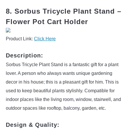
8. Sorbus Tricycle Plant Stand –
Flower Pot Cart Holder
Product Link:
Click Here
Description:
Sorbus Tricycle Plant Stand is a fantastic gift for a plant
lover. A person who always wants unique gardening
decor in his house; this is a pleasant gift for him. This is
used to keep beautiful plants stylishly. Compatible for
indoor places like the living room, window, stairwell, and
outdoor spaces like rooftop, balcony, garden, etc.
Design & Quality: