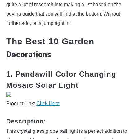
quite a lot of research into making a list based on the
buying guide that you will find at the bottom. Without
further ado, let’s jump right in!
The Best 10 Garden
Decorations
1. Pandawill Color Changing
Mosaic Solar Light
Product Link:
Click Here
Description:
This crystal glass globe ball light is a perfect addition to