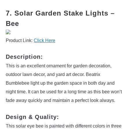
7. Solar Garden Stake Lights –
Bee
Product Link:
Click Here
Description:
This is an excellent ornament for garden decoration,
outdoor lawn decor, and yard art decor. Beatrix
Bumblebee light up the garden space in both day and
night time. It can be used for a long time as this bee won’t
fade away quickly and maintain a perfect look always.
Design & Quality:
This solar eye bee is painted with different colors in three