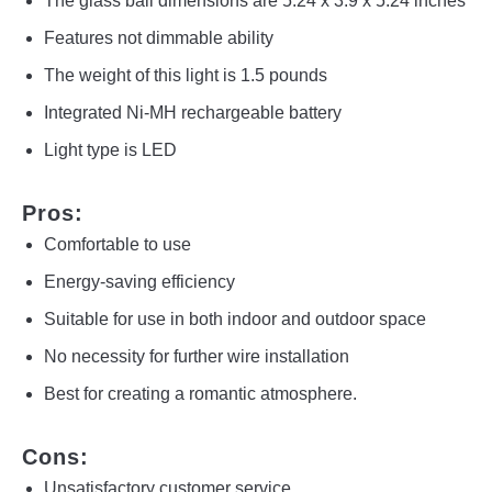
The glass ball dimensions are 5.24 x 3.9 x 5.24 inches
Features not dimmable ability
The weight of this light is 1.5 pounds
Integrated Ni-MH rechargeable battery
Light type is LED
Pros:
Comfortable to use
Energy-saving efficiency
Suitable for use in both indoor and outdoor space
No necessity for further wire installation
Best for creating a romantic atmosphere.
Cons:
Unsatisfactory customer service.