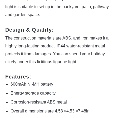
light is suitable to set up in the backyard, patio, pathway,
and garden space.
Design & Quality:
The construction materials are ABS, and iron makes it a
highly long-lasting product. IP44 water-resistant metal
protects it from damages. You can spend your holiday
nicely under this fictitious figurine light.
Features:
600mAh NI-MH battery
Energy storage capacity
Corrosion-resistant ABS metal
Overall dimensions are 4.53 ×4.53 ×7.48in