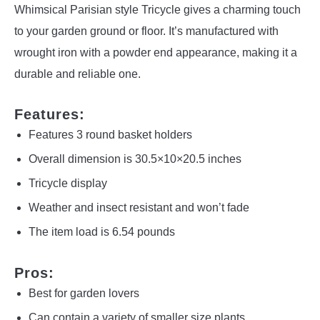
Whimsical Parisian style Tricycle gives a charming touch
to your garden ground or floor. It’s manufactured with
wrought iron with a powder end appearance, making it a
durable and reliable one.
Features:
Features 3 round basket holders
Overall dimension is 30.5×10×20.5 inches
Tricycle display
Weather and insect resistant and won’t fade
The item load is 6.54 pounds
Pros:
Best for garden lovers
Can contain a variety of smaller size plants