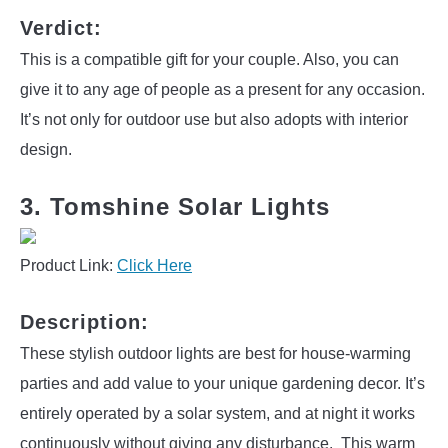
Verdict:
This is a compatible gift for your couple. Also, you can
give it to any age of people as a present for any occasion.
It’s not only for outdoor use but also adopts with interior
design.
3. Tomshine Solar Lights
Product Link:
Click Here
Description:
These stylish outdoor lights are best for house-warming
parties and add value to your unique gardening decor. It’s
entirely operated by a solar system, and at night it works
continuously without giving any disturbance. This warm