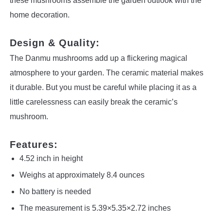
these mushrooms assemble the garden outlook with the
home decoration.
Design & Quality:
The Danmu mushrooms add up a flickering magical
atmosphere to your garden. The ceramic material makes
it durable. But you must be careful while placing it as a
little carelessness can easily break the ceramic’s
mushroom.
Features:
4.52 inch in height
Weighs at approximately 8.4 ounces
No battery is needed
The measurement is 5.39×5.35×2.72 inches