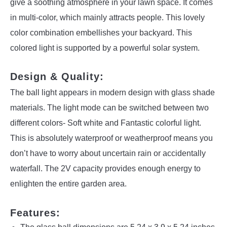
give a soothing atmosphere in your lawn space. It comes
in multi-color, which mainly attracts people. This lovely
color combination embellishes your backyard. This
colored light is supported by a powerful solar system.
Design & Quality:
The ball light appears in modern design with glass shade
materials. The light mode can be switched between two
different colors- Soft white and Fantastic colorful light.
This is absolutely waterproof or weatherproof means you
don’t have to worry about uncertain rain or accidentally
waterfall. The 2V capacity provides enough energy to
enlighten the entire garden area.
Features: